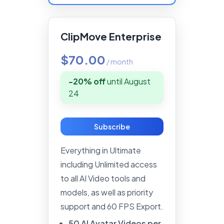
ClipMove Enterprise
$70.00
/
month
-20% off
until
August
24
Subscribe
Everything in Ultimate
including Unlimited access
to all AI Video tools and
models, as well as priority
support and 60 FPS Export.
50
AI
Avatar
Videos
per