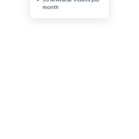
month