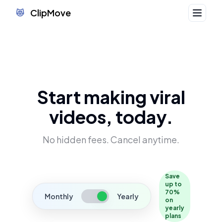
ClipMove
😻
Start making viral
videos, today.
No hidden fees. Cancel anytime.
Save
up to
70%
Monthly
Yearly
on
yearly
plans