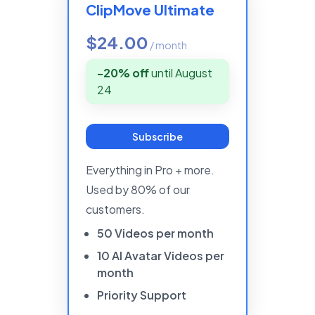
ClipMove Ultimate
$24.00
/
month
-20% off
until
August
24
Subscribe
Everything in Pro + more.
Used by 80% of our
customers.
50
Videos
per
month
10
AI
Avatar
Videos
per
month
Priority
Support