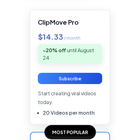
ClipMove Pro
$14.33
/
month
-20% off
until
August
24
Subscribe
Start creating viral videos
today.
20
Videos
per
month
MOST POPULAR