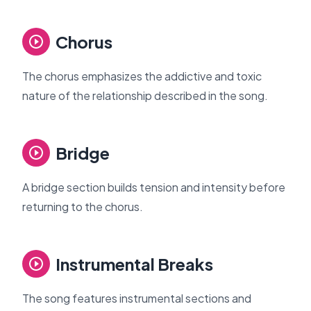
Chorus
The chorus emphasizes the addictive and toxic
nature of the relationship described in the song.
Bridge
A bridge section builds tension and intensity before
returning to the chorus.
Instrumental Breaks
The song features instrumental sections and