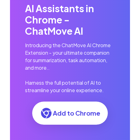
AI Assistants in
Chrome -
ChatMove AI
Introducing the ChatMove AI Chrome
Extension - your ultimate companion
for summarization, task automation,
and more..
Harness the full potential of AI to
streamline your online experience.
Add to Chrome