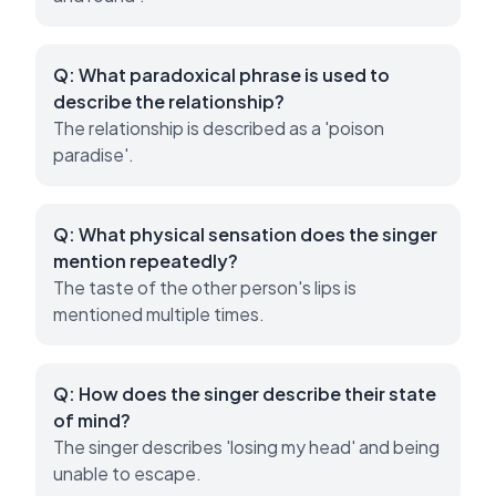
Q:
What paradoxical phrase is used to
describe the relationship?
The relationship is described as a 'poison
paradise'.
Q:
What physical sensation does the singer
mention repeatedly?
The taste of the other person's lips is
mentioned multiple times.
Q:
How does the singer describe their state
of mind?
The singer describes 'losing my head' and being
unable to escape.