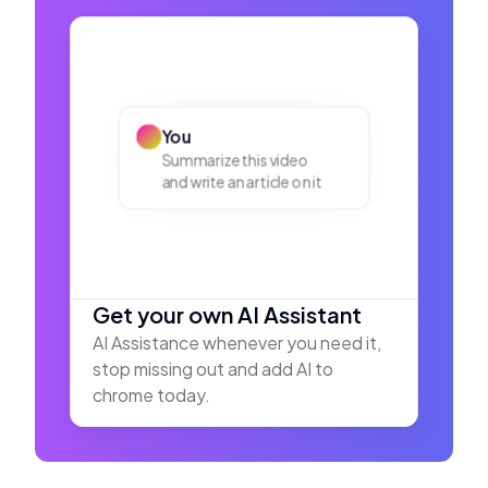
You
Summarize this video
and write an article on it
Get your own AI Assistant
AI Assistance whenever you need it,
stop missing out and add AI to
chrome today.