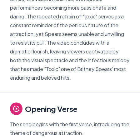
performances becoming more passionate and
daring. The repeated refrain of "toxic" serves as a
constant reminder of the perilous nature of the
attraction, yet Spears seems unable and unwilling
to resist its pull. The video concludes with a
dramatic flourish, leaving viewers captivated by
both the visual spectacle and the infectious melody
that has made "Toxic" one of Britney Spears' most
enduring and beloved hits.
Opening Verse
The song begins with the first verse, introducing the
theme of dangerous attraction.